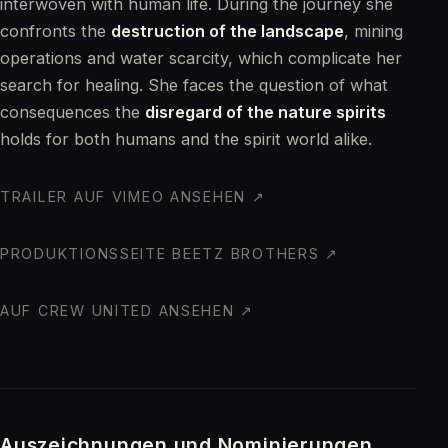
interwoven with human life. During the journey she
confronts the
destruction of the landscape
, mining
operations and water scarcity, which complicate her
search for healing. She faces the question of what
consequences the
disregard of the nature spirits
holds for both humans and the spirit world alike.
TRAILER AUF VIMEO ANSEHEN ↗
PRODUKTIONSSEITE BEETZ BROTHERS ↗
AUF CREW UNITED ANSEHEN ↗
Auszeichnungen und Nominierungen