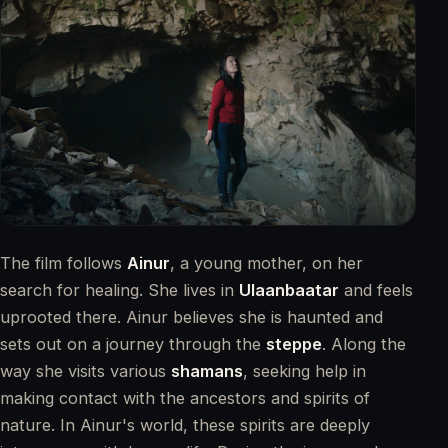
TRAILER ANSEHEN
The film follows
Ainur
, a young mother, on her
search for healing. She lives in
Ulaanbaatar
and feels
uprooted there. Ainur believes she is haunted and
sets out on a journey through the
steppe
. Along the
way she visits various
shamans
, seeking help in
making contact with the ancestors and spirits of
nature. In Ainur's world, these spirits are deeply