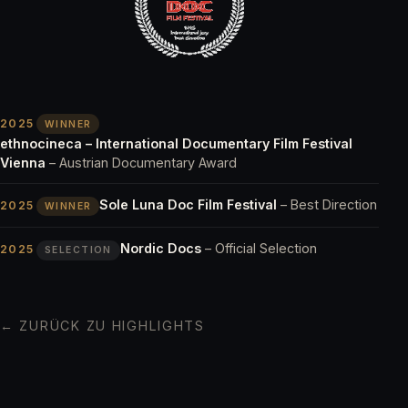
2025
WINNER
ethnocineca – International Documentary Film Festival
Vienna
– Austrian Documentary Award
Sole Luna Doc Film Festival
– Best Direction
2025
WINNER
Nordic Docs
– Official Selection
2025
SELECTION
← ZURÜCK ZU HIGHLIGHTS