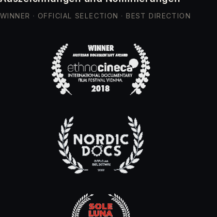
WINNER · OFFICIAL SELECTION · BEST DIRECTION