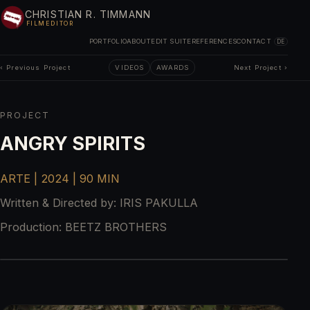
CHRISTIAN R. TIMMANN
FILMEDITOR
PORTFOLIO
ABOUT
EDIT SUITE
REFERENCES
CONTACT
DE
‹ Previous Project
VIDEOS
AWARDS
Next Project ›
PROJECT
ANGRY SPIRITS
ARTE | 2024 | 90 MIN
Written & Directed by:
IRIS PAKULLA
Production:
BEETZ BROTHERS
2
/
4
‹
›